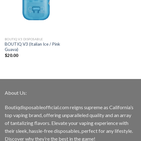
BOUTIQ V3 DISPOSABLE
BOUTIQ V3 (Italian Ice / Pink
Guava)
$
20.00
About Us:
Boutiqdisposableofficial.com reigns supreme as California’s
top vaping brand, offering unparalleled quality and an array
of tantalizing flavors. Elevate your vaping experience with
their sleek, hassle-free disposables, perfect for any lifestyle.
Discover why they’re the best in the game!