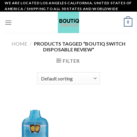
Skip
WE ARE LOCATED LOS ANGELES CALIFORNIA, UNITED STATES OF
AMERICA / SHIPPING TO ALL 50 STATES AND WORLDWIDE
to
content
0
HOME
/
PRODUCTS TAGGED “BOUTIQ SWITCH
DISPOSABLE REVIEW”
FILTER