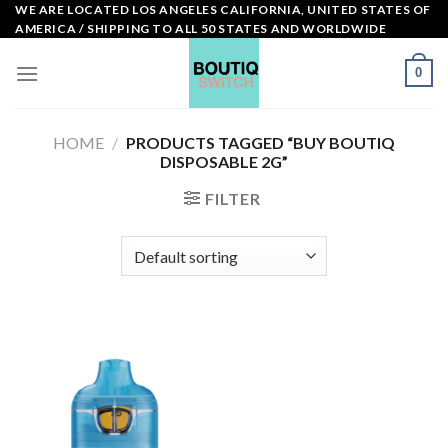
Skip
WE ARE LOCATED LOS ANGELES CALIFORNIA, UNITED STATES OF
AMERICA / SHIPPING TO ALL 50 STATES AND WORLDWIDE
to
content
0
HOME
/
PRODUCTS TAGGED “BUY BOUTIQ
DISPOSABLE 2G”
FILTER