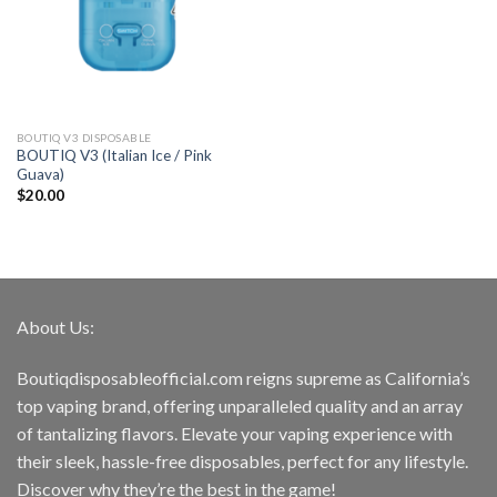
BOUTIQ V3 DISPOSABLE
BOUTIQ V3 (Italian Ice / Pink
Guava)
$
20.00
About Us:
Boutiqdisposableofficial.com reigns supreme as California’s
top vaping brand, offering unparalleled quality and an array
of tantalizing flavors. Elevate your vaping experience with
their sleek, hassle-free disposables, perfect for any lifestyle.
Discover why they’re the best in the game!