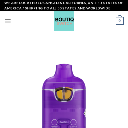
Skip
WE ARE LOCATED LOS ANGELES CALIFORNIA, UNITED STATES OF
AMERICA / SHIPPING TO ALL 50 STATES AND WORLDWIDE
to
content
0