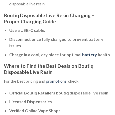
disposable live resin​
Boutiq Disposable Live Resin Charging –
Proper Charging Guide
Use a USB-C cable.
Disconnect once fully charged to prevent battery
issues.
Charge in a cool, dry place for optimal
battery
health.
Where to Find the Best Deals on Boutiq
Disposable Live Resin
For the best pricing and
promotions
, check:
Official Boutiq Retailers boutiq disposable live resin​
Licensed Dispensaries
Verified Online Vape Shops