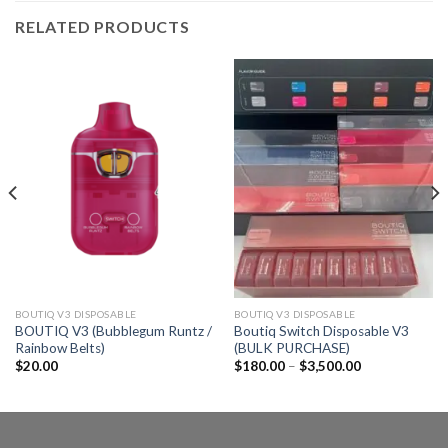
RELATED PRODUCTS
BOUTIQ V3 DISPOSABLE
BOUTIQ V3 DISPOSABLE
BOUTIQ V3 (Bubblegum Runtz /
Boutiq Switch Disposable V3
Rainbow Belts)
(BULK PURCHASE)
Price
$
20.00
$
180.00
–
$
3,500.00
range:
$180.00
through
$3,500.00