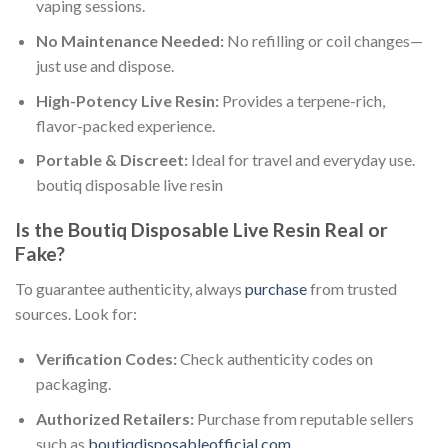
vaping sessions.
No Maintenance Needed:
No refilling or coil changes—
just use and dispose.
High-Potency Live Resin:
Provides a terpene-rich,
flavor-packed experience.
Portable & Discreet:
Ideal for travel and everyday use.
boutiq disposable live resin​
Is the Boutiq Disposable Live Resin Real or
Fake?
To guarantee authenticity, always
purchase
from trusted
sources. Look for:
Verification Codes:
Check authenticity codes on
packaging.
Authorized Retailers:
Purchase from reputable sellers
such as
boutiqdisposableofficial.com
.