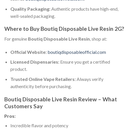
Quality Packaging:
Authentic products have high-end,
well-sealed packaging.
Where to Buy Boutiq Disposable Live Resin 2G?
For genuine
Boutiq Disposable Live Resin
, shop at:
Official Website:
boutiqdisposableofficial.com
Licensed Dispensaries:
Ensure you get a certified
product.
Trusted Online Vape Retailers:
Always verify
authenticity before purchasing.
Boutiq Disposable Live Resin Review – What
Customers Say
Pros:
Incredible flavor and potency