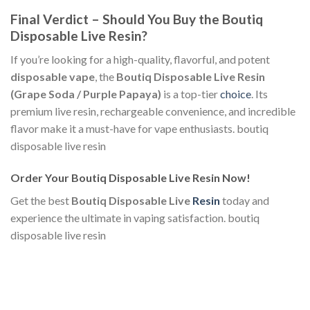
Final Verdict – Should You Buy the Boutiq
Disposable Live Resin?
If you’re looking for a high-quality, flavorful, and potent
disposable vape
, the
Boutiq Disposable Live Resin
(Grape Soda / Purple Papaya)
is a top-tier
choice
. Its
premium live resin, rechargeable convenience, and incredible
flavor make it a must-have for vape enthusiasts. boutiq
disposable live resin​
Order Your Boutiq Disposable Live Resin Now!
Get the best
Boutiq Disposable Live
Resin
today and
experience the ultimate in vaping satisfaction. boutiq
disposable live resin​