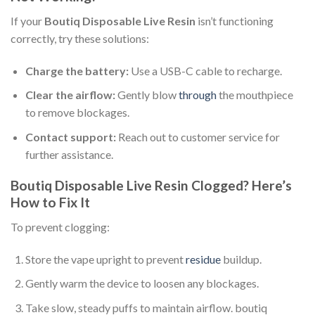
If your
Boutiq Disposable Live Resin
isn’t functioning
correctly, try these solutions:
Charge the battery:
Use a USB-C cable to recharge.
Clear the airflow:
Gently blow
through
the mouthpiece
to remove blockages.
Contact support:
Reach out to customer service for
further assistance.
Boutiq Disposable Live Resin Clogged? Here’s
How to Fix It
To prevent clogging:
Store the vape upright to prevent
residue
buildup.
Gently warm the device to loosen any blockages.
Take slow, steady puffs to maintain airflow. boutiq