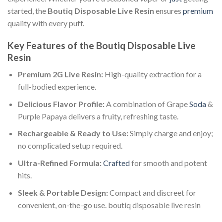
started, the
Boutiq Disposable Live Resin
ensures
premium
quality with every puff.
Key Features of the Boutiq Disposable Live
Resin
Premium 2G Live Resin:
High-quality extraction for a
full-bodied experience.
Delicious Flavor Profile:
A combination of Grape
Soda
&
Purple Papaya delivers a fruity, refreshing taste.
Rechargeable & Ready to Use:
Simply charge and enjoy;
no complicated setup required.
Ultra-Refined Formula:
Crafted
for smooth and potent
hits.
Sleek & Portable Design:
Compact and discreet for
convenient, on-the-go use. boutiq disposable live resin​