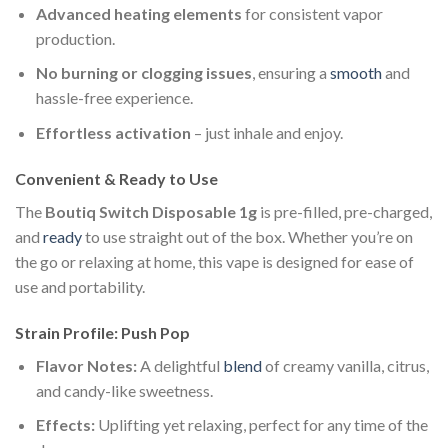
Advanced heating elements
for consistent vapor
production.
No burning or clogging issues
, ensuring a
smooth
and
hassle-free experience.
Effortless activation
– just inhale and enjoy.
Convenient & Ready to Use
The
Boutiq Switch Disposable 1g
is pre-filled, pre-charged,
and
ready
to use straight out of the box. Whether you’re on
the go or relaxing at home, this vape is designed for ease of
use and portability.
Strain Profile: Push Pop
Flavor Notes:
A delightful
blend
of creamy vanilla, citrus,
and candy-like sweetness.
Effects:
Uplifting yet relaxing, perfect for any time of the