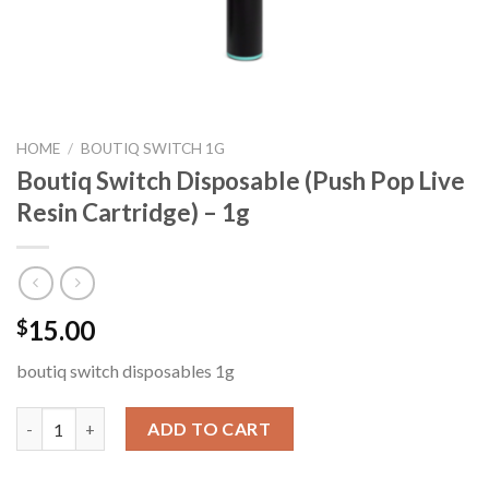
HOME
/
BOUTIQ SWITCH 1G
Boutiq Switch Disposable (Push Pop Live
Resin Cartridge) – 1g
15.00
$
boutiq switch disposables 1g
Boutiq Switch Disposable (Push Pop Live Resin Cartridge) – 1g 
ADD TO CART