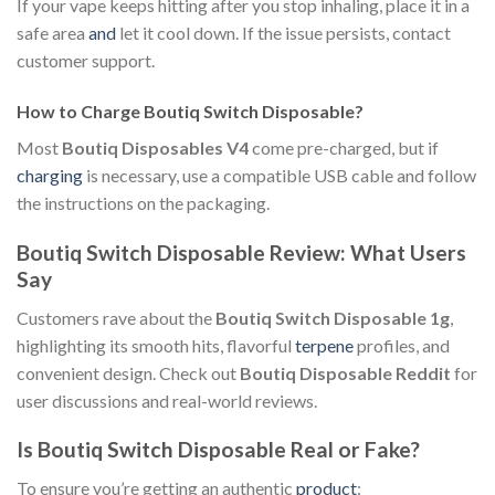
If your vape keeps hitting after you stop inhaling, place it in a
safe area
and
let it cool down. If the issue persists, contact
customer support.
How to Charge Boutiq Switch Disposable?
Most
Boutiq Disposables V4
come pre-charged, but if
charging
is necessary, use a compatible USB cable and follow
the instructions on the packaging.
Boutiq Switch Disposable Review: What Users
Say
Customers rave about the
Boutiq Switch Disposable 1g
,
highlighting its smooth hits, flavorful
terpene
profiles, and
convenient design. Check out
Boutiq Disposable Reddit
for
user discussions and real-world reviews.
Is Boutiq Switch Disposable Real or Fake?
To ensure you’re getting an authentic
product
: