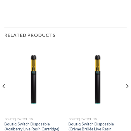
RELATED PRODUCTS
BOUTIQ SWITCH 1G
BOUTIQ SWITCH 1G
Boutiq Switch Disposable
Boutiq Switch Disposable
(Acaiberry Live Resin Cartridge) –
(Crème Brûlée Live Resin