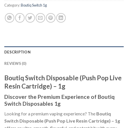
Category:
Boutiq Switch 1g
DESCRIPTION
REVIEWS (0)
Boutiq Switch Disposable (Push Pop Live
Resin Cartridge) – 1g
Discover the Premium Experience of Boutiq
Switch Disposables 1g
Looking for a premium vaping experience? The
Boutiq
Switch Disposable (Push Pop Live Resin Cartridge) – 1g
offers an ultra-smooth, flavorful, and potent hit with every