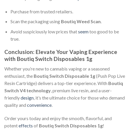
Purchase from trusted retailers.
Scan the packaging using
Boutiq Weed Scan
.
Avoid suspiciously low prices that
seem
too good to be
true.
Conclusion: Elevate Your Vaping Experience
with Boutiq Switch Disposables 1g
Whether you’re new to cannabis vaping or a seasoned
enthusiast, the
Boutiq Switch Disposable 1g
(Push Pop Live
Resin Cartridge) delivers a top-tier experience. With
Boutiq
Switch V4 technology
, premium live resin, and a user-
friendly
design
, it’s the ultimate choice for those who demand
quality and
convenience
.
Order yours today and enjoy the smooth, flavorful, and
potent
effects
of
Boutiq Switch Disposables 1g
!