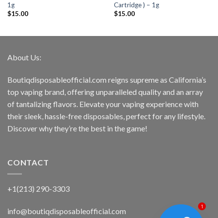
1g
Cartridge ) – 1g
$
15.00
$
15.00
About Us:
Boutiqdisposableofficial.com reigns supreme as California’s
top vaping brand, offering unparalleled quality and an array
of tantalizing flavors. Elevate your vaping experience with
their sleek, hassle-free disposables, perfect for any lifestyle.
Discover why they’re the best in the game!
CONTACT
+1(213) 290-3303
1
info@boutiqdisposableofficial.com