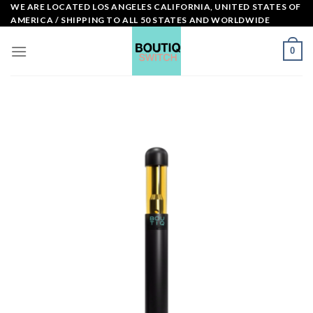
Skip
WE ARE LOCATED LOS ANGELES CALIFORNIA, UNITED STATES OF
AMERICA / SHIPPING TO ALL 50 STATES AND WORLDWIDE
to
content
0