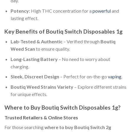
day.
Potency:
High THC concentration for a
powerful
and
lasting effect.
Key Benefits of Boutiq Switch Disposables 1g
Lab-Tested & Authentic
– Verified through
Boutiq
Weed Scan
to ensure quality.
Long-Lasting Battery
– No need to worry about
charging.
Sleek, Discreet Design
– Perfect for on-the-go
vaping
.
Boutiq Weed Strains Variety
– Explore different strains
for unique effects.
Where to Buy Boutiq Switch Disposables 1g?
Trusted Retailers & Online Stores
For those searching
where to buy Boutiq Switch 2g