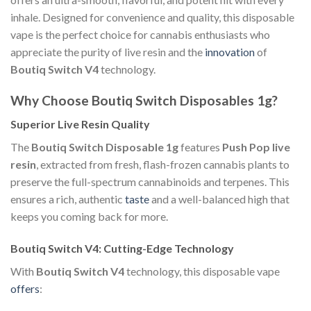
inhale. Designed for convenience and quality, this disposable
vape is the perfect choice for cannabis enthusiasts who
appreciate the purity of live resin and the
innovation
of
Boutiq Switch V4
technology.
Why Choose Boutiq Switch Disposables 1g?
Superior Live Resin Quality
The
Boutiq Switch Disposable 1g
features
Push Pop live
resin
, extracted from fresh, flash-frozen cannabis plants to
preserve the full-spectrum cannabinoids and terpenes. This
ensures a rich, authentic
taste
and a well-balanced high that
keeps you coming back for more.
Boutiq Switch V4: Cutting-Edge Technology
With
Boutiq Switch V4
technology, this disposable vape
offers
: