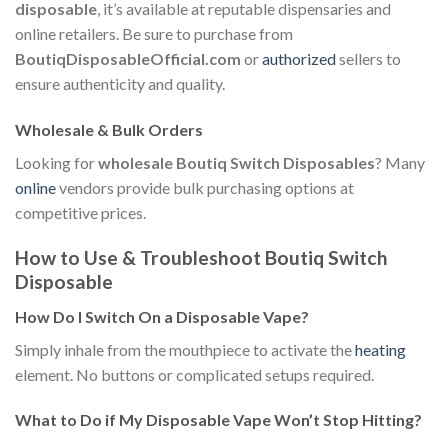
disposable
, it’s available at reputable dispensaries and
online retailers. Be sure to purchase from
BoutiqDisposableOfficial.com
or
authorized
sellers to
ensure authenticity and quality.
Wholesale & Bulk Orders
Looking for
wholesale Boutiq Switch Disposables
? Many
online
vendors provide bulk purchasing options at
competitive prices.
How to Use & Troubleshoot Boutiq Switch
Disposable
How Do I Switch On a Disposable Vape?
Simply inhale from the mouthpiece to activate the
heating
element. No buttons or complicated setups required.
What to Do if My Disposable Vape Won’t Stop Hitting?