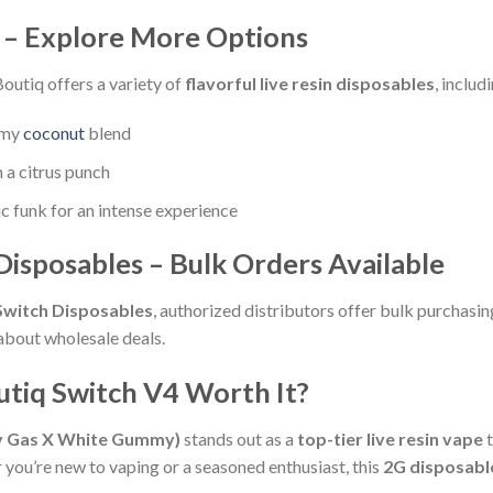
s – Explore More Options
Boutiq offers a variety of
flavorful live resin disposables
, includ
amy
coconut
blend
 a citrus punch
ic funk for an intense experience
isposables – Bulk Orders Available
Switch Disposables
, authorized distributors offer bulk purchasin
about wholesale deals.
outiq Switch V4 Worth It?
ry Gas X White Gummy)
stands out as a
top-tier live resin vape
t
ou’re new to vaping or a seasoned enthusiast, this
2G disposabl