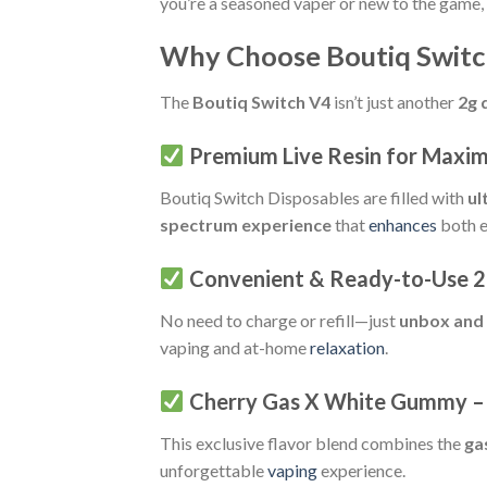
you’re a seasoned vaper or new to the game,
Why Choose Boutiq Switc
The
Boutiq Switch V4
isn’t just another
2g 
Premium Live Resin for Maxi
Boutiq Switch Disposables are filled with
ul
spectrum experience
that
enhances
both e
Convenient & Ready-to-Use 2
No need to charge or refill—just
unbox and
vaping and at-home
relaxation
.
Cherry Gas X White Gummy – 
This exclusive flavor blend combines the
ga
unforgettable
vaping
experience.