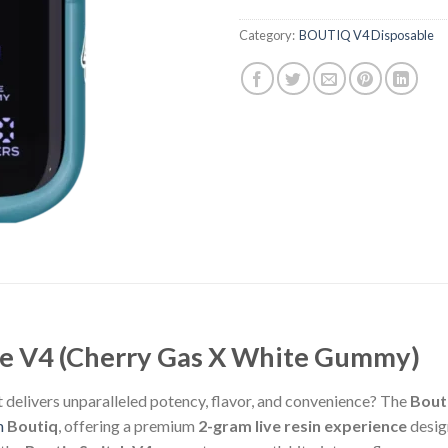
Category:
BOUTIQ V4 Disposable
le V4 (Cherry Gas X White Gummy)
 delivers unparalleled potency, flavor, and convenience? The
Bout
m
Boutiq
, offering a premium
2-gram live resin experience
desig