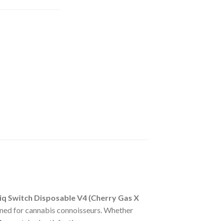
iq Switch Disposable V4 (Cherry Gas X
ned for cannabis connoisseurs. Whether