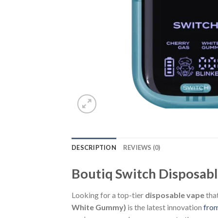
DESCRIPTION
REVIEWS (0)
Boutiq Switch Disposab
Looking for a top-tier
disposable vape
that
White Gummy)
is the latest innovation
fro