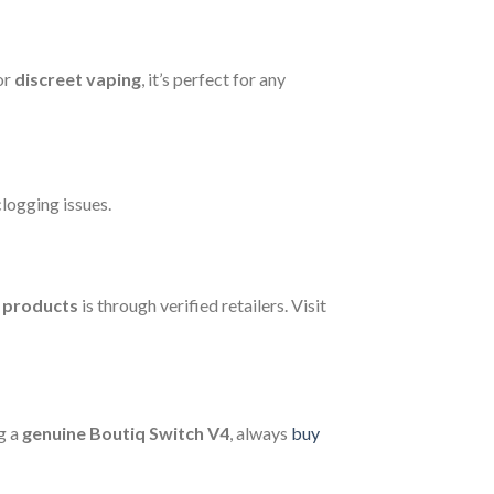
or
discreet vaping
, it’s perfect for any
logging issues.
q products
is through verified retailers. Visit
g a
genuine Boutiq Switch V4
, always
buy