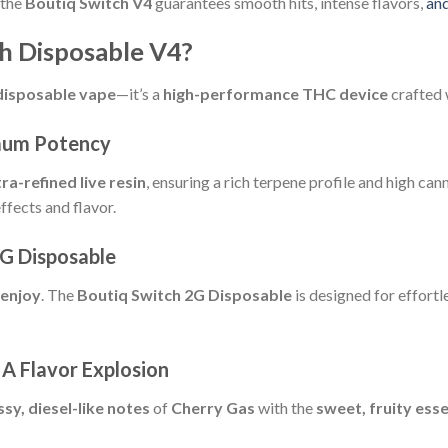
 the
Boutiq Switch V4
guarantees smooth hits, intense flavors,
an
h Disposable V4?
disposable vape
—it’s a
high-performance THC device
crafted w
mum Potency
tra-refined live resin
, ensuring a rich terpene profile and high c
ffects and flavor.
G Disposable
 enjoy
. The
Boutiq Switch 2G Disposable
is designed for effortl
A Flavor Explosion
ssy, diesel-like notes
of
Cherry Gas
with the
sweet, fruity ess