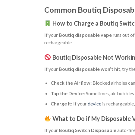
Common Boutiq Disposable
How to Charge a Boutiq Switc
If your
Boutiq disposable vape
runs out of 
rechargeable.
Boutiq Disposable Not Worki
If your
Boutiq disposable won’t hit
, try t
Check the Airflow:
Blocked airholes can
Tap the Device:
Sometimes, air bubbles i
Charge It:
If your
device
is rechargeable, 
What to Do if My Disposable 
If your
Boutiq Switch Disposable
auto-fire