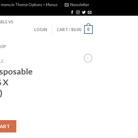
a menu in Theme Options > Menus
Newsletter
BLE V5
0
LOGIN
CART /
$
0.00
HOP
LE
isposable
 X
)
 (CHERRY GAS X WHITE GUMMY ) quantity
CART