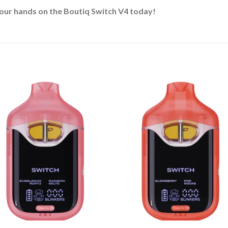
our hands on the Boutiq Switch V4 today!