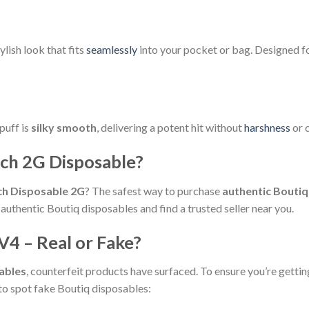
lish look that fits
seamlessly
into your pocket or bag. Designed f
puff is
silky smooth
, delivering a potent hit without
harshness
or c
ch 2G Disposable?
ch Disposable 2G
? The safest way to purchase
authentic Bouti
authentic Boutiq disposables and find a trusted seller near you.
V4 – Real or Fake?
ables
, counterfeit products have surfaced. To ensure you’re gettin
to spot fake Boutiq disposables: