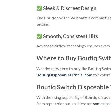
Sleek & Discreet Design
The
Boutiq Switch V4
boasts a compact, sty
setting.
Smooth, Consistent Hits
Advanced airflow technology ensures every 
Where to Buy Boutiq Swit
Wondering
where to buy the Boutiq Swit
BoutiqDisposableOfficial.com
to explore 
Boutiq Switch Disposable 
With the rising popularity of
Boutiq dispos
from reputable sources. Here are
some
tips 