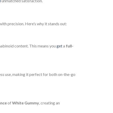
d
unmatched satisfaction.
ith precision. Here’s why it stands out:
annabinoid content. This means you
get
a
full-
ess use, making it perfect for both on-the-go
ence
of
White Gummy
, creating an