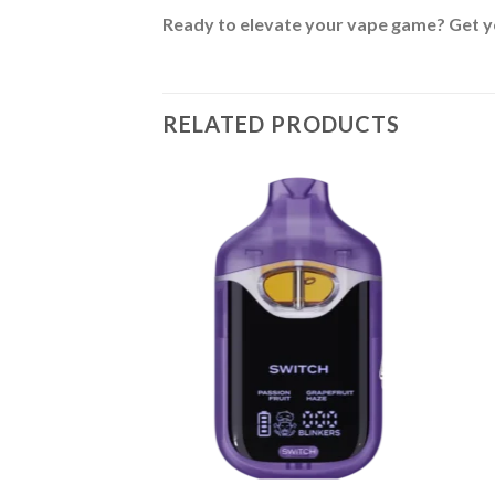
Ready to elevate your vape game? Get y
RELATED PRODUCTS
BLE
posable V4