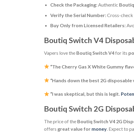
Check the Packaging:
Authentic
Boutiq
Verify the Serial Number:
Cross-check t
Buy Only from Licensed Retailers:
Avo
Boutiq Switch V4 Disposa
Vapers love the
Boutiq Switch V4
for its
po
“The Cherry Gas X White Gummy flavo
“Hands down the best 2G disposable vap
“I was skeptical, but this is legit.
Poten
Boutiq Switch 2G Disposabl
The price of the
Boutiq Switch V4 2G Dis
offers
great value for
money
. Expect to 