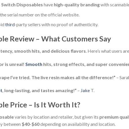
 Switch Disposables
have
high-quality branding
with scannabl
he serial number on the official website.
id
third
-party sellers with no proof of authenticity.
ble Review – What Customers Say
tency, smooth hits, and delicious flavors
. Here’s what users are
r is unreal!
Smooth
hits, strong effects, and super convenien
e I’ve tried. The live resin makes all the difference!”
– Sara
t
, long-lasting, and tastes amazing!”
–
Jake
T.
e Price – Is It Worth It?
posable
varies by location and retailer, but given its
premium qualit
pay between
$40-$60
depending on availability and location.