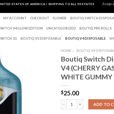
Assign 
NITED STATES OF AMERICA / SHIPPING TO ALL 50 STATES
MY ACCOUNT
CHECKOUT
FLOWER
BOUTIQ SWITCH DISPOSA
SWITCH V4 GLOW EDITION
UNCATEGORIZED
BOUTIQ PRE ROLLS
SWITCH 1G
BOUTIQ V3 DISPOSABLE
BOUTIQ V4 DISPOSABLE
S
HOME
/
BOUTIQ V4 DISPOSAB
Boutiq Switch D
V4 (CHERRY GAS
WHITE GUMMY 
25.00
$
Boutiq Switch Disposable V4
ADD TO 