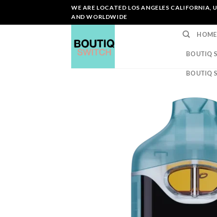
Skip
WE ARE LOCATED LOS ANGELES CALIFORNIA, U
to
AND WORLDWIDE
content
HOME
BOUTIQ 
BOUTIQ 