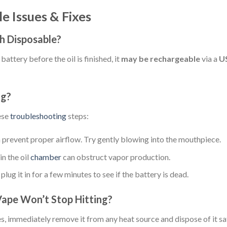
 Issues & Fixes
h Disposable?
battery before the oil is finished, it
may be rechargeable
via a
U
ng?
hese
troubleshooting
steps:
 prevent proper airflow. Try gently blowing into the mouthpiece.
n the oil
chamber
can obstruct vapor production.
plug it in for a few minutes to see if the battery is dead.
Vape Won’t Stop Hitting?
s, immediately remove it from any heat source and dispose of it sa