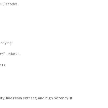
e QR codes.
 saying:
t.”
– Mark L.
h D.
y, live resin extract, and high potency
, it