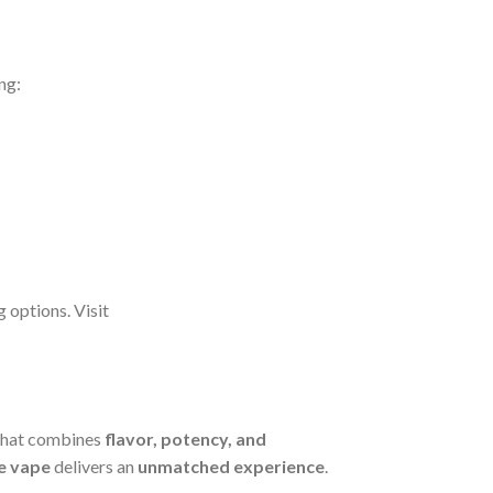
ing:
g options. Visit
hat combines
flavor, potency, and
e vape
delivers an
unmatched experience
.