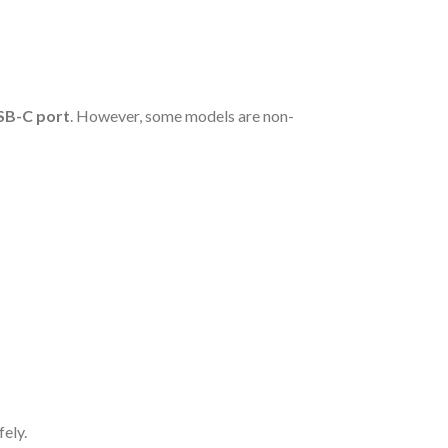
SB-C port
. However, some models are non-
fely.