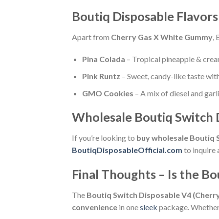
Boutiq Disposable Flavor
Apart from
Cherry Gas X White Gummy
, 
Pina Colada
– Tropical pineapple & cre
Pink Runtz
– Sweet, candy-like taste with
GMO Cookies
– A mix of diesel and garl
Wholesale Boutiq Switch D
If you’re looking to
buy wholesale Boutiq 
BoutiqDisposableOfficial.com
to inquire 
Final Thoughts – Is the B
The
Boutiq Switch Disposable V4 (Cher
convenience
in one
sleek
package. Whether y