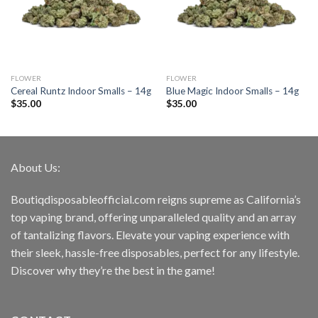
FLOWER
FLOWER
Cereal Runtz Indoor Smalls – 14g
Blue Magic Indoor Smalls – 14g
$
35.00
$
35.00
About Us:
Boutiqdisposableofficial.com reigns supreme as California’s
top vaping brand, offering unparalleled quality and an array
of tantalizing flavors. Elevate your vaping experience with
their sleek, hassle-free disposables, perfect for any lifestyle.
Discover why they’re the best in the game!