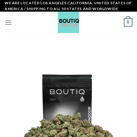
Skip
WE ARE LOCATED LOS ANGELES CALIFORNIA, UNITED STATES OF
AMERICA / SHIPPING TO ALL 50 STATES AND WORLDWIDE
to
content
0