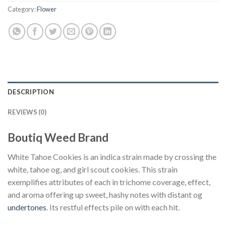
Category:
Flower
DESCRIPTION
REVIEWS (0)
Boutiq Weed Brand
White Tahoe Cookies is an indica strain made by crossing the
white, tahoe og, and girl scout cookies. This strain
exemplifies attributes of each in trichome coverage, effect,
and aroma offering up sweet, hashy notes with distant og
undertones
. Its restful effects pile on with each hit.