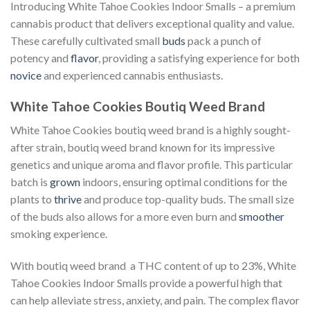
Introducing White Tahoe Cookies Indoor Smalls – a premium
cannabis product that delivers exceptional quality and value.
These carefully cultivated small
buds
pack a punch of
potency and
flavor
, providing a satisfying experience for both
novice
and experienced cannabis enthusiasts.
White Tahoe Cookies Boutiq Weed Brand
White Tahoe Cookies boutiq weed brand is a highly sought-
after strain, boutiq weed brand known for its impressive
genetics and unique aroma and flavor profile. This particular
batch is
grown
indoors, ensuring optimal conditions for the
plants to
thrive
and produce top-quality buds. The small size
of the buds also allows for a more even burn and
smoother
smoking experience.
With boutiq weed brand a THC content of up to 23%, White
Tahoe Cookies Indoor Smalls provide a powerful high that
can help alleviate stress, anxiety, and pain. The complex flavor