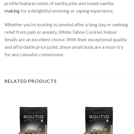
profile features notes of earthy pine and sweet vanilla,
making
for a delightful smoking or vaping experience.
Whether you’re looking to unwind after a long day or seeking
relief from pain or anxiety, White Tahoe Cookies Indoor
Smalls are an excellent choice. With their exceptional quality
and affordable price point, these small buds are a must-try
for any cannabis connoisseur.
RELATED PRODUCTS