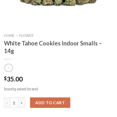
HOME
/
FLOWER
White Tahoe Cookies Indoor Smalls –
14g
35.00
$
boutiq weed brand
White Tahoe Cookies Indoor Smalls – 14g quantity
ADD TO CART