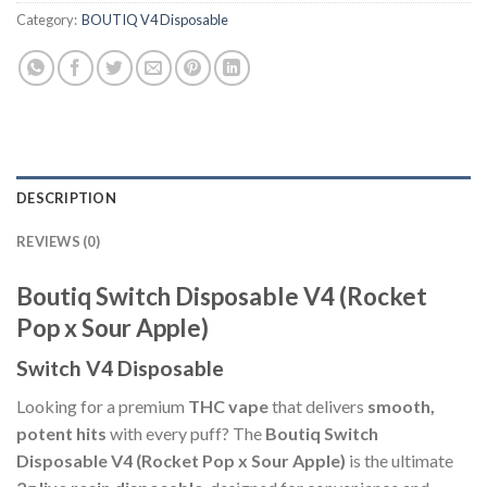
Category:
BOUTIQ V4 Disposable
DESCRIPTION
REVIEWS (0)
Boutiq Switch Disposable V4 (Rocket
Pop x Sour Apple)
Switch V4 Disposable
Looking for a premium
THC vape
that delivers
smooth,
potent hits
with every puff? The
Boutiq Switch
Disposable V4 (Rocket Pop x Sour Apple)
is the ultimate