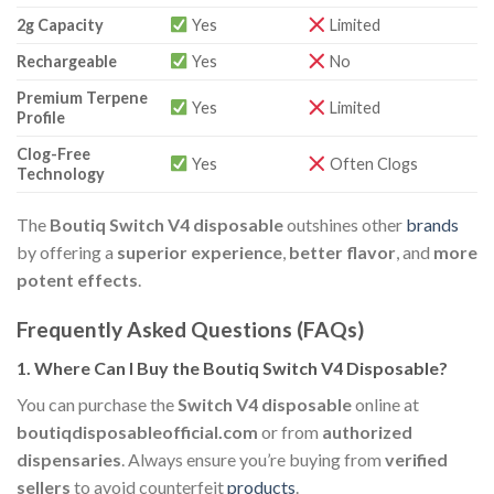
2g Capacity
Yes
Limited
Rechargeable
Yes
No
Premium Terpene
Yes
Limited
Profile
Clog-Free
Yes
Often Clogs
Technology
The
Boutiq Switch V4 disposable
outshines other
brands
by offering a
superior experience
,
better flavor
, and
more
potent effects
.
Frequently Asked Questions (FAQs)
1.
Where Can I Buy the Boutiq Switch V4 Disposable?
You can purchase the
Switch V4 disposable
online at
boutiqdisposableofficial.com
or from
authorized
dispensaries
. Always ensure you’re buying from
verified
sellers
to avoid counterfeit
products
.