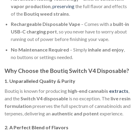
vapor production
,
preserving
the full flavor and effects
of the
Boutiq weed strains
.
Rechargeable Disposable Vape
– Comes with a
built-in
USB-C charging port
, so you never have to worry about
running out of power before finishing your vape.
No Maintenance Required
– Simply
inhale and enjoy
,
no buttons or settings needed.
Why Choose the Boutiq Switch V4 Disposable?
1.
Unparalleled Quality & Purity
Boutiq is known for producing
high-end cannabis
extracts
,
and the
Switch V4 disposable
is no exception. The
live resin
formulation
preserves the full spectrum of cannabinoids and
terpenes, delivering an
authentic and potent
experience.
2.
A Perfect Blend of Flavors