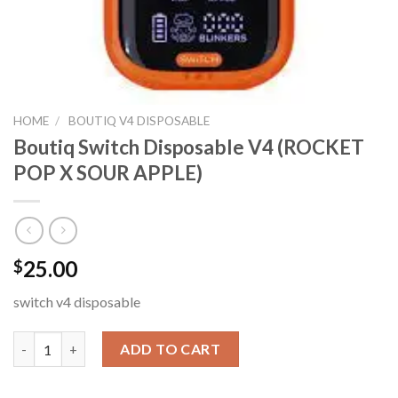
HOME
/
BOUTIQ V4 DISPOSABLE
Boutiq Switch Disposable V4 (ROCKET
POP X SOUR APPLE)
25.00
$
switch v4 disposable
Boutiq Switch Disposable V4 (ROCKET POP X SOUR APPLE) qua
ADD TO CART