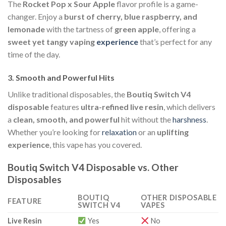
The
Rocket Pop x Sour Apple
flavor profile is a game-
changer. Enjoy a
burst of cherry, blue raspberry, and
lemonade
with the tartness of
green apple
, offering a
sweet yet tangy vaping
experience
that’s perfect for any
time of the day.
3.
Smooth and Powerful Hits
Unlike traditional disposables, the
Boutiq Switch V4
disposable
features
ultra-refined live resin
, which delivers
a
clean, smooth, and powerful
hit without the
harshness
.
Whether you’re looking for
relaxation
or an
uplifting
experience
, this vape has you covered.
Boutiq Switch V4 Disposable vs. Other
Disposables
BOUTIQ
OTHER DISPOSABLE
FEATURE
SWITCH V4
VAPES
Live Resin
Yes
No