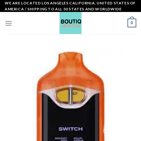
Skip
WE ARE LOCATED LOS ANGELES CALIFORNIA, UNITED STATES OF
AMERICA / SHIPPING TO ALL 50 STATES AND WORLDWIDE
to
content
0