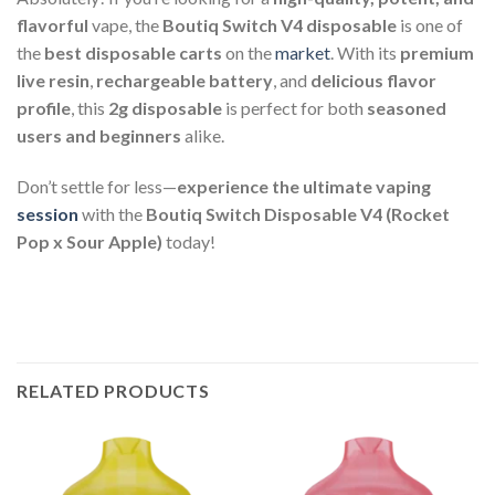
flavorful
vape, the
Boutiq Switch V4 disposable
is one of
the
best disposable carts
on the
market
. With its
premium
live resin
,
rechargeable battery
, and
delicious flavor
profile
, this
2g disposable
is perfect for both
seasoned
users and beginners
alike.
Don’t settle for less—
experience the ultimate vaping
session
with the
Boutiq Switch Disposable V4 (Rocket
Pop x Sour Apple)
today!
RELATED PRODUCTS