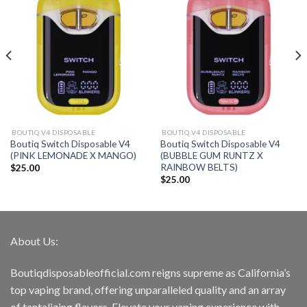
BOUTIQ V4 DISPOSABLE
BOUTIQ V4 DISPOSABLE
Boutiq Switch Disposable V4
Boutiq Switch Disposable V4
(PINK LEMONADE X MANGO)
(BUBBLE GUM RUNTZ X
RAINBOW BELTS)
$
25.00
$
25.00
About Us:
Boutiqdisposableofficial.com reigns supreme as California’s
top vaping brand, offering unparalleled quality and an array
of tantalizing flavors. Elevate your vaping experience with