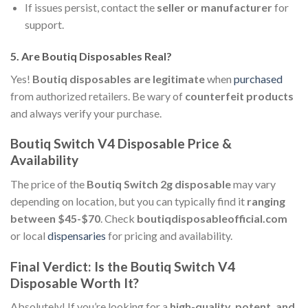
If issues persist, contact the
seller or manufacturer
for
support.
5.
Are Boutiq Disposables Real?
Yes!
Boutiq disposables are legitimate
when
purchased
from authorized retailers. Be wary of
counterfeit products
and always verify your purchase.
Boutiq Switch V4 Disposable Price &
Availability
The price of the
Boutiq Switch 2g disposable
may vary
depending on location, but you can typically find it
ranging
between $45-$70
. Check
boutiqdisposableofficial.com
or local
dispensaries
for pricing and availability.
Final Verdict: Is the Boutiq Switch V4
Disposable Worth It?
Absolutely! If you’re looking for a
high-quality, potent, and