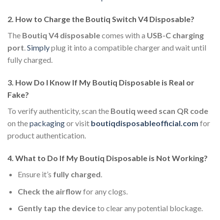
2.
How to Charge the Boutiq Switch V4 Disposable?
The
Boutiq V4 disposable
comes with a
USB-C charging
port
.
Simply
plug it into a compatible charger and wait until
fully charged.
3.
How Do I Know If My Boutiq Disposable is Real or
Fake?
To verify authenticity, scan the
Boutiq weed scan QR code
on the
packaging
or visit
boutiqdisposableofficial.com
for
product authentication.
4.
What to Do If My Boutiq Disposable is Not Working?
Ensure it’s
fully charged
.
Check the airflow
for any clogs.
Gently tap the device
to clear any potential blockage.