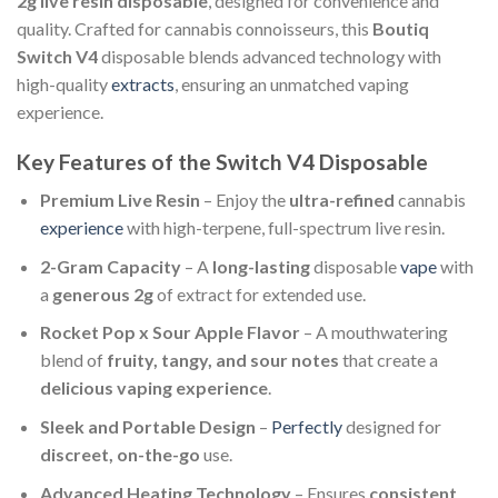
2g live resin disposable
, designed for convenience and
quality. Crafted for cannabis connoisseurs, this
Boutiq
Switch V4
disposable blends advanced technology with
high-quality
extracts
, ensuring an unmatched vaping
experience.
Key Features of the Switch V4 Disposable
Premium Live Resin
– Enjoy the
ultra-refined
cannabis
experience
with high-terpene, full-spectrum live resin.
2-Gram Capacity
– A
long-lasting
disposable
vape
with
a
generous 2g
of extract for extended use.
Rocket Pop x Sour Apple Flavor
– A mouthwatering
blend of
fruity, tangy, and sour notes
that create a
delicious vaping experience
.
Sleek and Portable Design
–
Perfectly
designed for
discreet, on-the-go
use.
Advanced Heating Technology
– Ensures
consistent