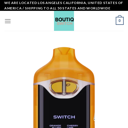
Skip
WE ARE LOCATED LOS ANGELES CALIFORNIA, UNITED STATES OF
AMERICA / SHIPPING TO ALL 50 STATES AND WORLDWIDE
to
content
0