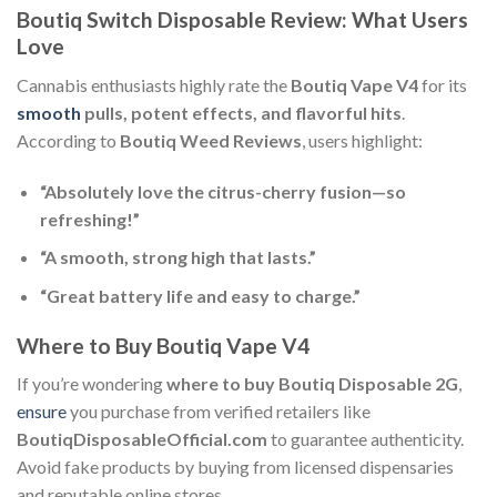
Boutiq Switch Disposable Review: What Users
Love
Cannabis enthusiasts highly rate the
Boutiq Vape V4
for its
smooth
pulls, potent effects, and flavorful hits
.
According to
Boutiq Weed Reviews
, users highlight:
“Absolutely love the citrus-cherry fusion—so
refreshing!”
“A smooth, strong high that lasts.”
“Great battery life and easy to charge.”
Where to Buy Boutiq Vape V4
If you’re wondering
where to buy Boutiq Disposable 2G
,
ensure
you purchase from verified retailers like
BoutiqDisposableOfficial.com
to guarantee authenticity.
Avoid fake products by buying from licensed dispensaries
and reputable online stores.