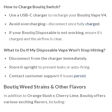
How to Charge Boutiq Switch?
Use a USB-C charger
to recharge your
Boutiq Vape V4
.
Avoid overcharging
—disconnect once fully
charged
.
If your Boutiq Disposable is not working
, ensure it’s
charged and the airflow is clear.
What to Do If My Disposable Vape Won’t Stop Hitting?
Disconnect from the charger immediately.
Store it upright
to prevent leaks or auto-firing.
Contact customer support
if issues
persist
.
Boutiq Weed Strains & Other Flavors
In addition to
Orange Slush x Cherry Lime
,
Boutiq offers
various exciting flavors
, including: