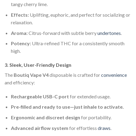
tangy cherry lime.
Effects:
Uplifting, euphoric, and perfect for socializing or
relaxation.
Aroma:
Citrus-forward with subtle berry
undertones
.
Potency:
Ultra-refined THC for a consistently smooth
high.
3. Sleek, User-Friendly Design
The
Boutiq Vape V4
disposable is crafted for
convenience
and efficiency:
Rechargeable USB-C port
for extended usage.
Pre-filled and ready to use—just inhale to activate.
Ergonomic and discreet design
for portability.
Advanced airflow system
for effortless
draws
.