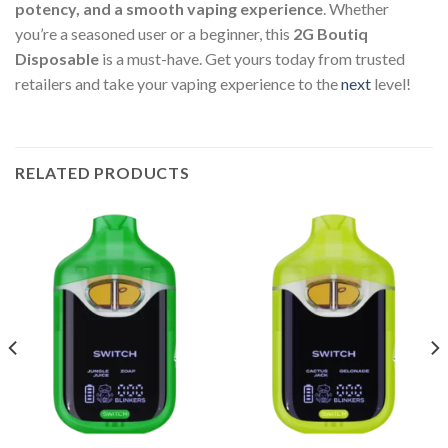
potency, and a smooth vaping experience
. Whether
you’re a seasoned user or a beginner, this
2G Boutiq
Disposable
is a must-have. Get yours today from trusted
retailers and take your vaping experience to the
next
level!
RELATED PRODUCTS