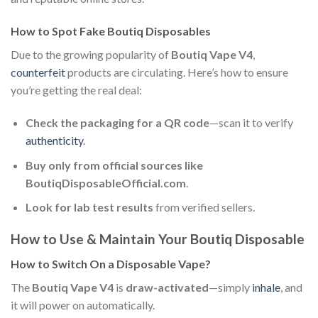
How to Spot Fake Boutiq Disposables
Due to the growing popularity of
Boutiq Vape V4
,
counterfeit
products are circulating. Here’s how to ensure
you’re getting the real deal:
Check the packaging for a QR code
—scan it to verify
authenticity
.
Buy only from official sources like
BoutiqDisposableOfficial.com
.
Look for lab test results
from verified sellers.
How to Use & Maintain Your Boutiq Disposable
How to Switch On a Disposable Vape?
The
Boutiq Vape V4
is
draw-activated
—simply
inhale
, and
it will power on automatically.