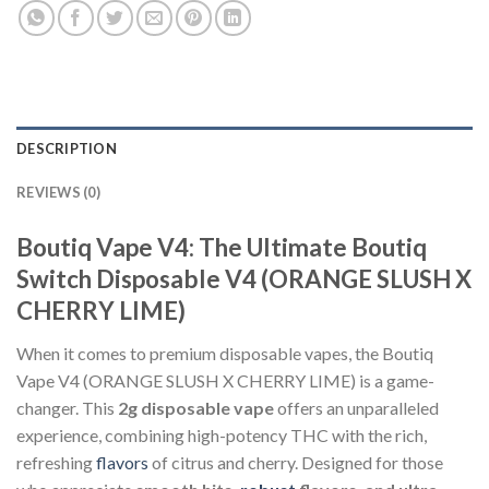
DESCRIPTION
REVIEWS (0)
Boutiq Vape V4: The Ultimate Boutiq
Switch Disposable V4 (ORANGE SLUSH X
CHERRY LIME)
When it comes to premium disposable vapes, the Boutiq
Vape V4 (ORANGE SLUSH X CHERRY LIME) is a game-
changer. This
2g disposable vape
offers an unparalleled
experience, combining high-potency THC with the rich,
refreshing
flavors
of citrus and cherry. Designed for those