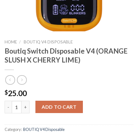
HOME
/
BOUTIQ V4 DISPOSABLE
Boutiq Switch Disposable V4 (ORANGE
SLUSH X CHERRY LIME)
25.00
$
Boutiq Switch Disposable V4 (ORANGE SLUSH X CHERRY LIME) 
ADD TO CART
Category:
BOUTIQ V4 Disposable