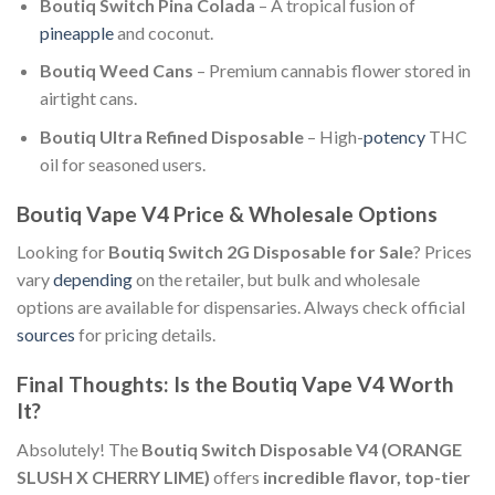
Boutiq Switch Pina Colada
– A tropical fusion of
pineapple
and coconut.
Boutiq Weed Cans
– Premium cannabis flower stored in
airtight cans.
Boutiq Ultra Refined Disposable
– High-
potency
THC
oil for seasoned users.
Boutiq Vape V4 Price & Wholesale Options
Looking for
Boutiq Switch 2G Disposable for Sale
? Prices
vary
depending
on the retailer, but bulk and wholesale
options are available for dispensaries. Always check official
sources
for pricing details.
Final Thoughts: Is the Boutiq Vape V4 Worth
It?
Absolutely! The
Boutiq Switch Disposable V4 (ORANGE
SLUSH X CHERRY LIME)
offers
incredible flavor, top-tier