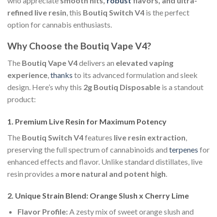
who appreciate
smooth hits,
robust
flavors, and ultra-
refined live resin
, this
Boutiq Switch V4
is the perfect
option for cannabis enthusiasts.
Why Choose the Boutiq Vape V4?
The
Boutiq Vape V4
delivers an
elevated vaping
experience
,
thanks
to its advanced formulation and sleek
design. Here’s why this
2g Boutiq Disposable
is a standout
product:
1. Premium Live Resin for Maximum Potency
The
Boutiq Switch V4
features
live resin extraction
,
preserving the full spectrum of cannabinoids and
terpenes
for
enhanced effects and flavor. Unlike standard distillates, live
resin provides a
more natural and potent high
.
2. Unique Strain Blend: Orange Slush x Cherry Lime
Flavor Profile:
A zesty mix of sweet orange slush and