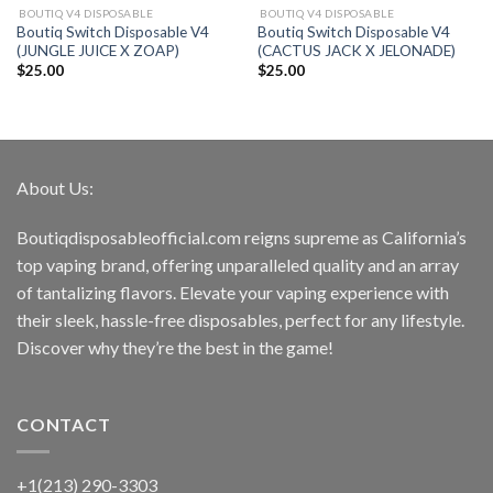
BOUTIQ V4 DISPOSABLE
BOUTIQ V4 DISPOSABLE
Boutiq Switch Disposable V4
Boutiq Switch Disposable V4
(JUNGLE JUICE X ZOAP)
(CACTUS JACK X JELONADE)
$
25.00
$
25.00
About Us:
Boutiqdisposableofficial.com reigns supreme as California’s
top vaping brand, offering unparalleled quality and an array
of tantalizing flavors. Elevate your vaping experience with
their sleek, hassle-free disposables, perfect for any lifestyle.
Discover why they’re the best in the game!
CONTACT
+1(213) 290-3303