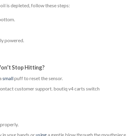
oil is depleted, follow these steps:
bottom.
lly powered.
on’t Stop Hitting?
 a
small
puff to reset the sensor.
d contact customer support. boutiq v4 carts switch
 properly.
y in your hands or
using
a gentle blow through the mouthpiece.