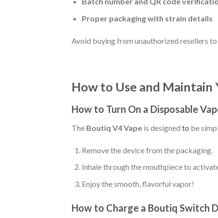
Batch number and QR code verificati
Proper packaging with strain details
Avoid buying from unauthorized resellers to
How to Use and Maintain 
How to Turn On a Disposable Vap
The
Boutiq V4 Vape
is designed
to
be simpl
Remove the device from the packaging.
Inhale through the mouthpiece to activat
Enjoy the smooth, flavorful vapor!
How to Charge a Boutiq Switch D