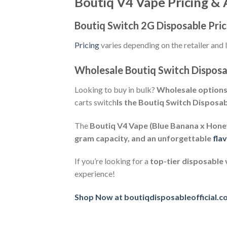
Boutiq V4 Vape Pricing & A
Boutiq Switch 2G Disposable Pri
Pricing
varies depending on the retailer and 
Wholesale Boutiq Switch Disposa
Looking to buy in bulk?
Wholesale option
carts switch
Is the Boutiq Switch Disposa
The
Boutiq V4 Vape (Blue Banana x Hon
gram capacity, and an unforgettable
fla
If you’re looking for a
top-tier disposable
experience!
Shop Now at boutiqdisposableofficial.