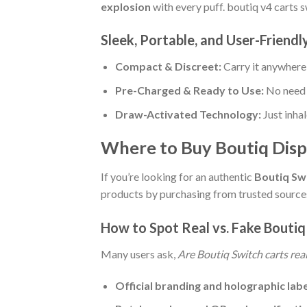
explosion
with every puff. boutiq v4 carts 
Sleek, Portable, and User-Friendl
Compact & Discreet:
Carry it anywher
Pre-Charged & Ready to Use:
No need f
Draw-Activated Technology:
Just inhal
Where to Buy Boutiq Disp
If you’re looking for an authentic
Boutiq Swi
products by purchasing from trusted sources
How to Spot Real vs. Fake Boutiq
Many users ask,
Are Boutiq Switch carts rea
Official branding and holographic lab