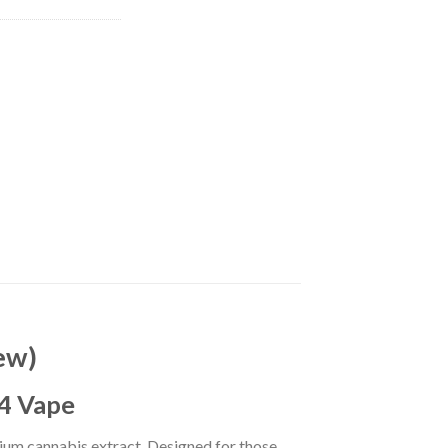
ew)
V4 Vape
ium cannabis extract. Designed for those