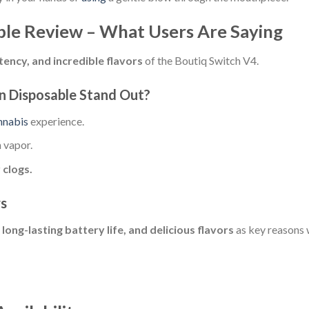
ble Review – What Users Are Saying
ency, and incredible flavors
of the Boutiq Switch V4.
n Disposable Stand Out?
nnabis
experience.
 vapor.
 clogs.
ws
 long-lasting battery life, and delicious flavors
as key reasons 