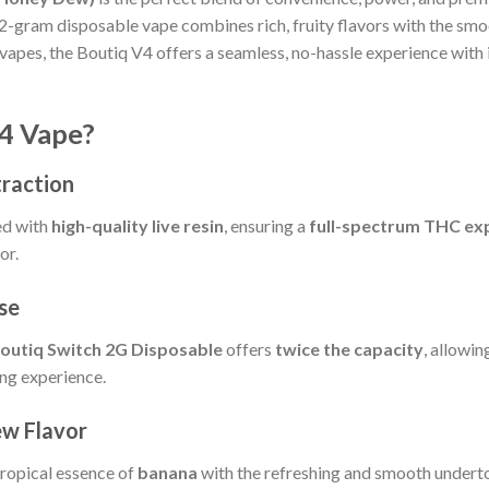
 2-gram disposable vape combines rich, fruity flavors with the sm
vapes, the Boutiq V4 offers a seamless, no-hassle experience with 
4 Vape?
traction
ed with
high-quality live resin
, ensuring a
full-spectrum THC ex
or.
se
outiq Switch 2G Disposable
offers
twice the capacity
, allowin
ng experience.
ew Flavor
tropical essence of
banana
with the refreshing and smooth undert