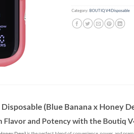
Category:
BOUTIQ V4 Disposable
h Disposable (Blue Banana x Honey D
n Flavor and Potency with the Boutiq 
 Honey Dew)
is the perfect blend of convenience, power, and prem