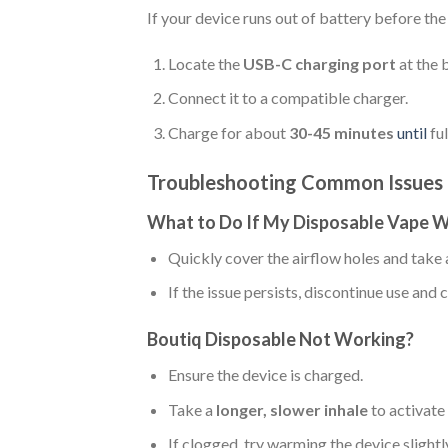
If your device runs out of battery before the 
Locate the
USB-C charging port
at the 
Connect it to a compatible charger.
Charge for about
30-45 minutes
until
fu
Troubleshooting Common Issues
What to Do If My Disposable Vape W
Quickly cover the airflow holes and take
If the issue persists, discontinue use an
Boutiq Disposable Not Working?
Ensure the device is charged.
Take a
longer, slower inhale
to activate
If clogged, try warming the device slightl