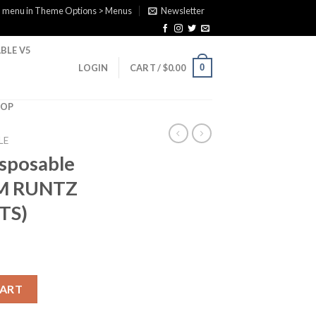
a menu in Theme Options > Menus
Newsletter
BLE V5
0
LOGIN
CART /
$
0.00
HOP
LE
isposable
M RUNTZ
TS)
 (BUBBLE GUM RUNTZ X RAINBOW BELTS) quantity
CART