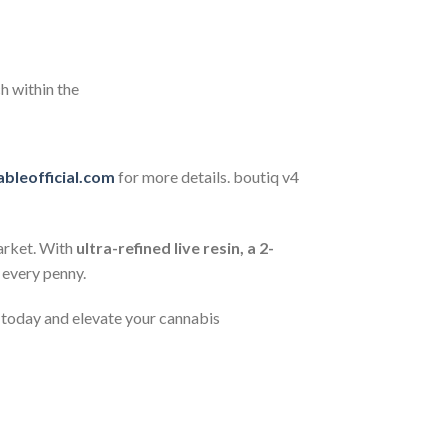
h within the
bleofficial.com
for more details. boutiq v4
arket. With
ultra-refined live resin, a 2-
 every penny.
s today and elevate your cannabis