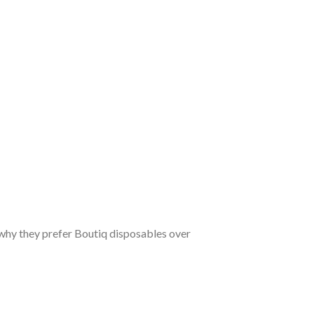
why they prefer Boutiq disposables over