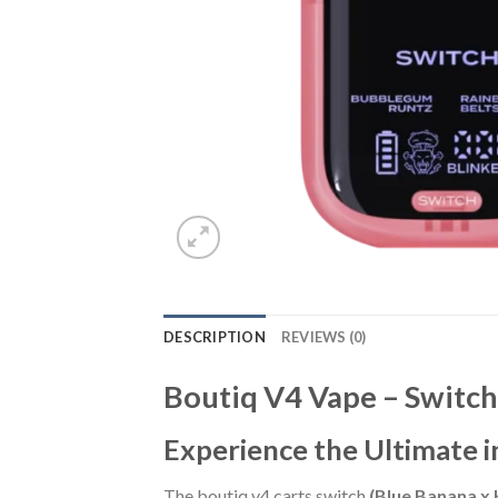
DESCRIPTION
REVIEWS (0)
Boutiq V4 Vape – Switc
Experience the Ultimate i
The boutiq v4 carts switch
(Blue Banana x