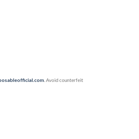
posableofficial.com
. Avoid counterfeit