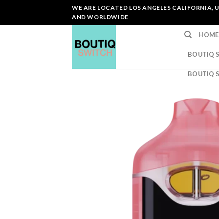
Skip
WE ARE LOCATED LOS ANGELES CALIFORNIA, U
to
AND WORLDWIDE
content
HOME
BOUTIQ 
BOUTIQ 