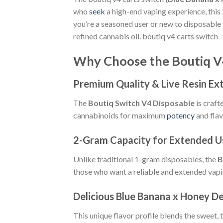
who
seek
a high-end vaping experience, this
you’re a seasoned user or new to disposable 
refined cannabis oil. boutiq v4 carts switch
Why Choose the Boutiq V
Premium Quality & Live Resin Ex
The
Boutiq Switch V4 Disposable
is craft
cannabinoids for maximum
potency
and flav
2-Gram Capacity for Extended U
Unlike traditional 1-gram disposables, the
B
those who want a reliable and extended vapi
Delicious Blue Banana x Honey D
This unique flavor profile blends the sweet, 