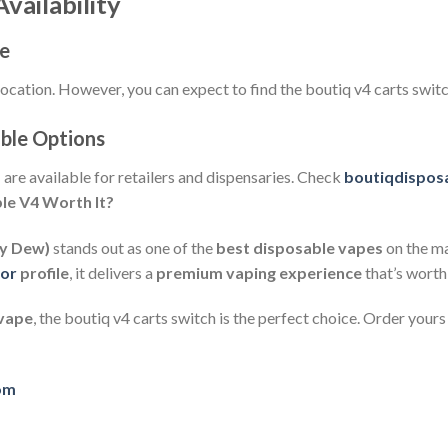
vailability
ce
location. However, you can expect to find the boutiq v4 carts switc
ble Options
s
are available for retailers and dispensaries. Check
boutiqdisposa
ble V4 Worth It?
ey Dew)
stands out as one of the
best disposable vapes
on the m
vor
profile
, it delivers a
premium vaping experience
that’s worth
 vape
, the boutiq v4 carts switch is the perfect choice. Order your
com