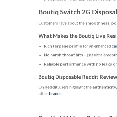
Boutiq Switch 2G Disposa
Customers rave about the
smoothness, pot
What Makes the Boutiq Live Resi
Rich terpene profile
for an enhanced
ca
No harsh throat hits
– just ultra-smooth
Reliable performance with no leaks or
Boutiq Disposable Reddit Revie
On
Reddit
, users highlight the
authenticity,
other
brands
.