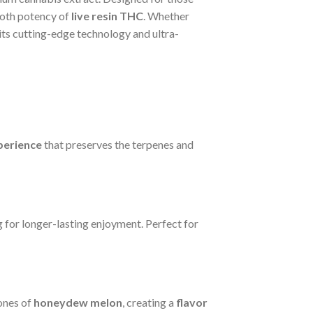
ooth potency of
live resin THC
. Whether
its cutting-edge technology and ultra-
perience
that preserves the terpenes and
g for longer-lasting enjoyment. Perfect for
ones of
honeydew melon
, creating a
flavor