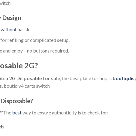
switch
y Design
e
without
hassle.
or refilling or complicated setup.
e and enjoy – no buttons required.
osable 2G?
tch 2G Disposable for sale
, the best place to shop is
boutiqdis
. boutiq v4 carts switch
 Disposable?
l?
The
best
way to ensure authenticity is to check for:
els