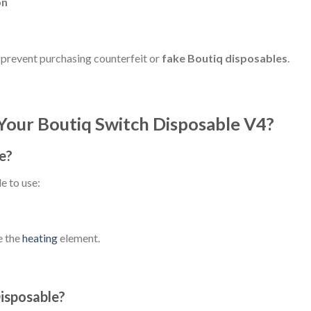
on
 prevent purchasing counterfeit or
fake Boutiq disposables
.
Your Boutiq Switch Disposable V4?
e?
e to use:
e the
heating
element.
isposable?