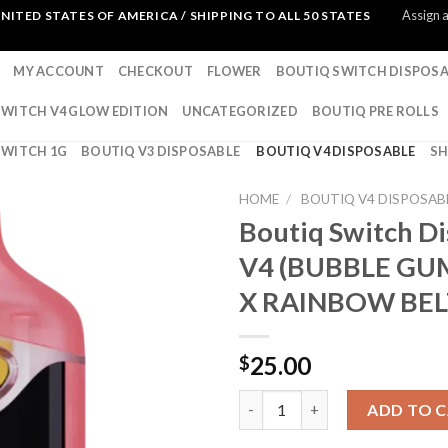
Assign 
NITED STATES OF AMERICA / SHIPPING TO ALL 50 STATES
MY ACCOUNT
CHECKOUT
FLOWER
BOUTIQ SWITCH DISPOSA
SWITCH V4 GLOW EDITION
UNCATEGORIZED
BOUTIQ PRE ROLLS
SWITCH 1G
BOUTIQ V3 DISPOSABLE
BOUTIQ V4 DISPOSABLE
S
HOME
/
BOUTIQ V4 DISPOSAB
Boutiq Switch D
V4 (BUBBLE GU
X RAINBOW BEL
25.00
$
Boutiq Switch Disposable V4
ADD TO 